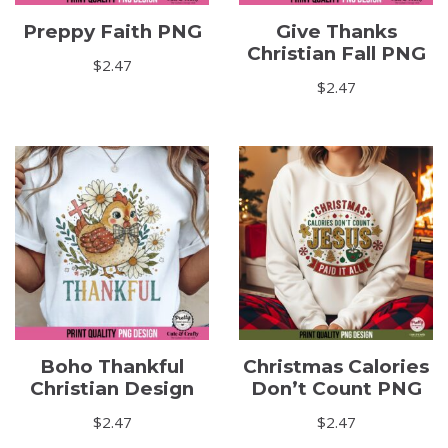
Preppy Faith PNG
Give Thanks
Christian Fall PNG
$
2.47
$
2.47
Boho Thankful
Christmas Calories
Christian Design
Don’t Count PNG
$
2.47
$
2.47