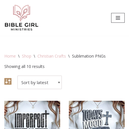
Skip
to
content
Home
\
Shop
\
Christian Crafts
\
Sublimation PNGs
Showing all 10 results