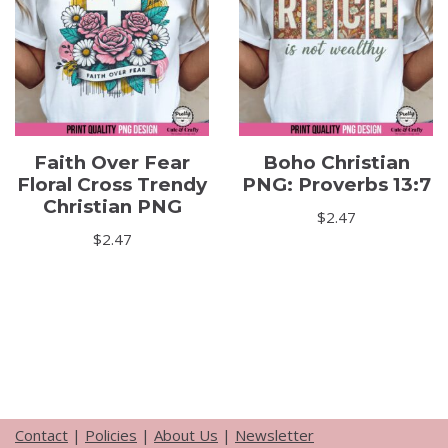
Faith Over Fear
Boho Christian
Floral Cross Trendy
PNG: Proverbs 13:7
Christian PNG
$
2.47
$
2.47
Contact
|
Policies
|
About Us
|
Newsletter