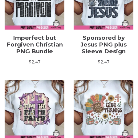
Imperfect but
Sponsored by
Forgiven Christian
Jesus PNG plus
PNG Bundle
Sleeve Design
$
2.47
$
2.47