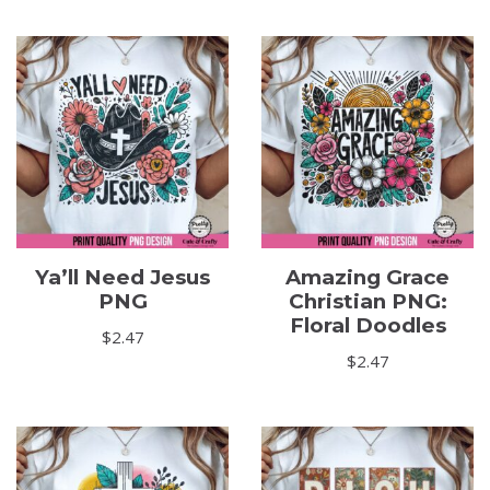
Ya’ll Need Jesus
Amazing Grace
PNG
Christian PNG:
Floral Doodles
$
2.47
$
2.47