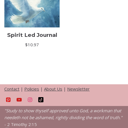
Spirit Led Journal
$
10.97
Contact
|
Policies
|
About Us
|
Newsletter
"Study to show thyself approved unto God, a workman that
needeth not be ashamed, rightly dividing the word of truth."
-
2 Timothy 2:15