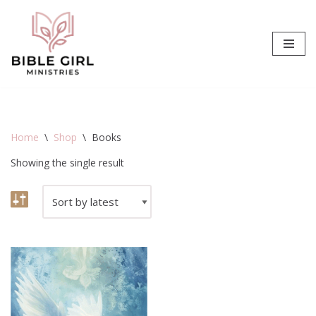
Skip
to
content
Home
\
Shop
\
Books
Showing the single result