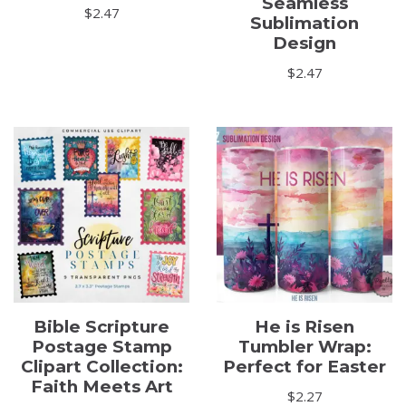
Seamless
$
2.47
Sublimation
Design
$
2.47
Bible Scripture
He is Risen
Postage Stamp
Tumbler Wrap:
Clipart Collection:
Perfect for Easter
Faith Meets Art
$
2.27